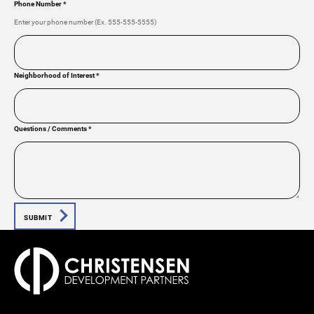
Phone Number
*
Enter your phone number (Ex. 555-555-5555)
Neighborhood of Interest
*
Questions / Comments
*
SUBMIT