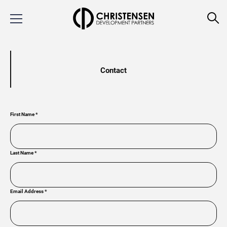
Contact
First Name
*
Last Name
*
Email Address
*