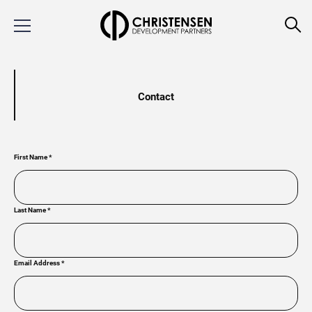
Contact
First Name
*
Last Name
*
Email Address
*