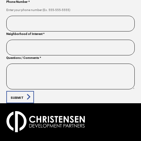
Phone Number
*
Enter your phone number (Ex. 555-555-5555)
Neighborhood of Interest
*
Questions / Comments
*
SUBMIT