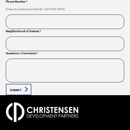
Phone Number
*
Enter your phone number (Ex. 555-555-5555)
Neighborhood of Interest
*
Questions / Comments
*
SUBMIT