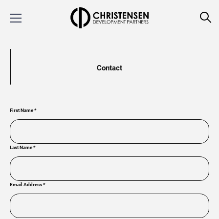
Contact
First Name
*
Last Name
*
Email Address
*