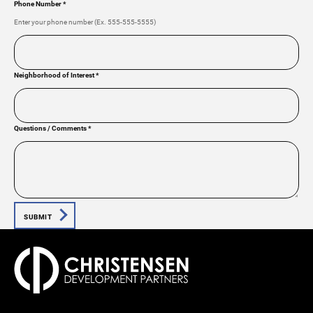
Phone Number
*
Enter your phone number (Ex. 555-555-5555)
Neighborhood of Interest
*
Questions / Comments
*
SUBMIT