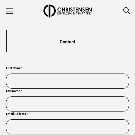
Contact
First Name
*
Last Name
*
Email Address
*