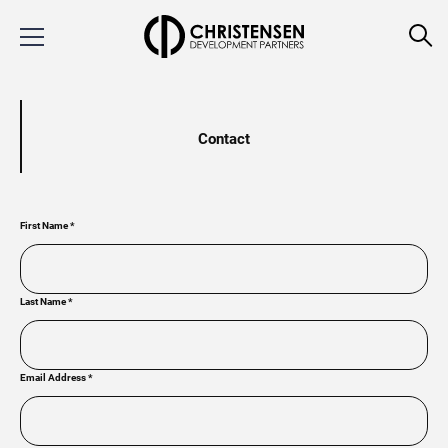
Contact
First Name
*
Last Name
*
Email Address
*