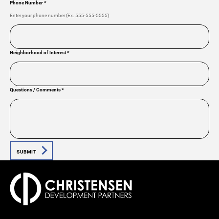
Phone Number
*
Enter your phone number (Ex. 555-555-5555)
Neighborhood of Interest
*
Questions / Comments
*
SUBMIT