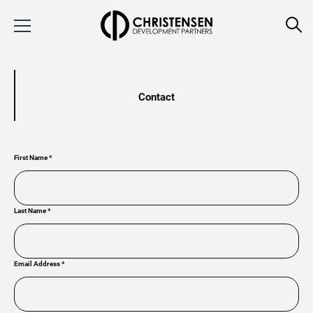
Contact
First Name
*
Last Name
*
Email Address
*