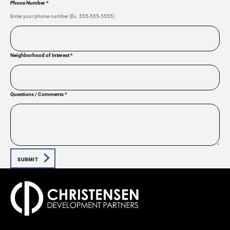
Phone Number
*
Enter your phone number (Ex. 555-555-5555)
Neighborhood of Interest
*
Questions / Comments
*
SUBMIT