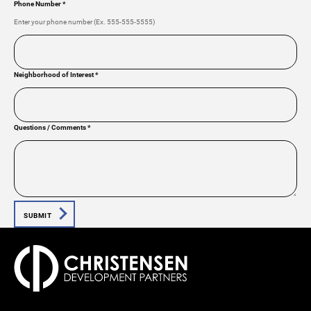
Phone Number
*
Enter your phone number (Ex. 555-555-5555)
Neighborhood of Interest
*
Questions / Comments
*
SUBMIT