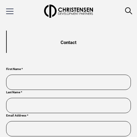
Contact
First Name
*
Last Name
*
Email Address
*