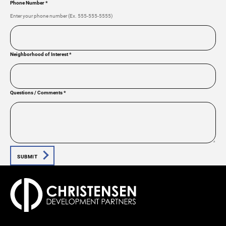
Phone Number
*
Enter your phone number (Ex. 555-555-5555)
Neighborhood of Interest
*
Questions / Comments
*
SUBMIT