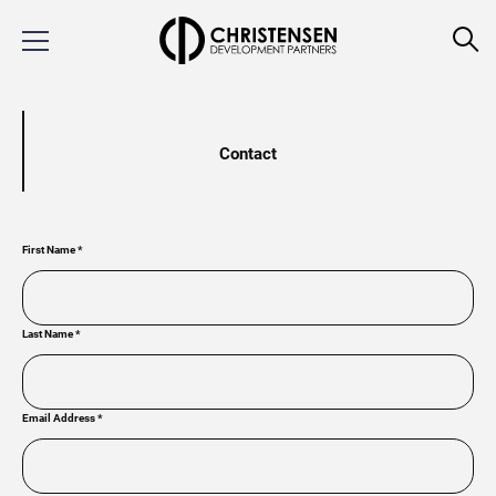
Contact
First Name
*
Last Name
*
Email Address
*