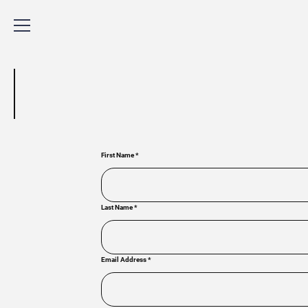
First Name
*
Last Name
*
Email Address
*