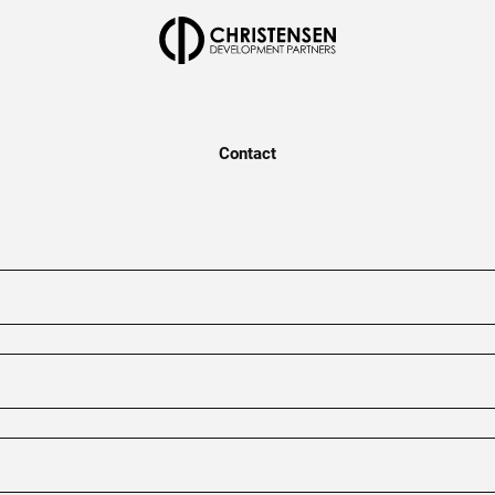
Contact