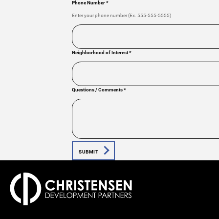
Phone Number
*
Enter your phone number (Ex. 555-555-5555)
Neighborhood of Interest
*
Questions / Comments
*
SUBMIT