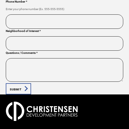
Phone Number
*
Enter your phone number (Ex. 555-555-5555)
Neighborhood of Interest
*
Questions / Comments
*
SUBMIT