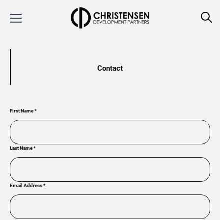
Contact
First Name
*
Last Name
*
Email Address
*